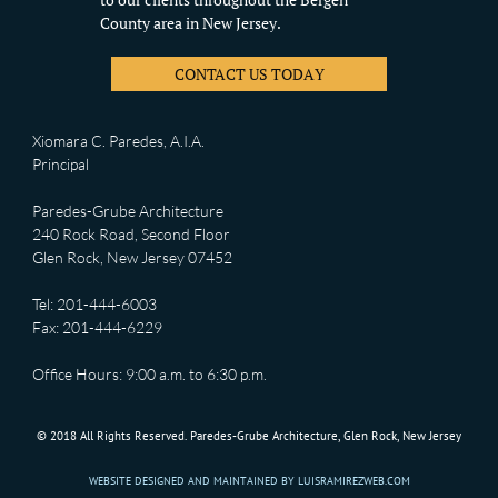
County area in New Jersey.
CONTACT US TODAY
Xiomara C. Paredes, A.I.A.
Principal
Paredes-Grube Architecture
240 Rock Road, Second Floor
Glen Rock, New Jersey 07452
Tel: 201-444-6003
Fax: 201-444-6229
Office Hours: 9:00 a.m. to 6:30 p.m.
© 2018 All Rights Reserved. Paredes-Grube Architecture, Glen Rock, New Jersey
WEBSITE DESIGNED AND MAINTAINED BY LUISRAMIREZWEB.COM