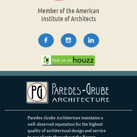
Member of the American
Institute of Architects



Paredes-Grube Architecture maintains a
well-deserved reputation for the highest
quality of architectural design and service
to our clients throughout the Bergen