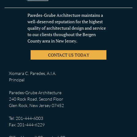
Paredes-Grube Architecture maintains a
well-deserved reputation for the highest
quality of architectural design and service
to our clients throughout the Bergen
County area in New Jersey.
CONTACT US TODAY
Xiomara C. Paredes, A.I.A.
Principal
Paredes-Grube Architecture
240 Rock Road, Second Floor
Glen Rock, New Jersey 07452
Tel: 201-444-6003
Fax: 201-444-6229