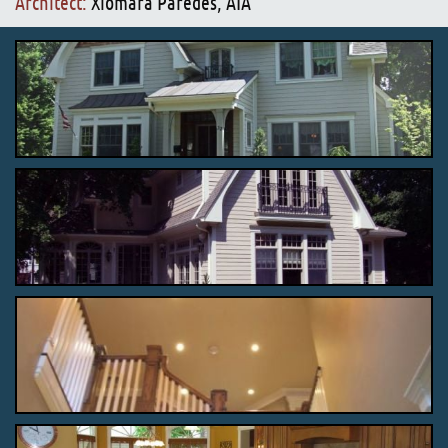
Architect:
Xiomara Paredes, AIA