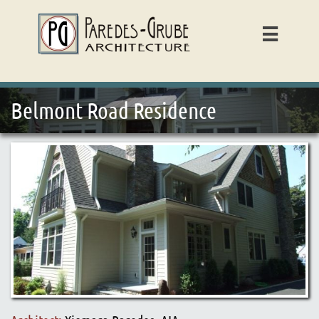

Belmont Road Residence