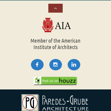

Member of the American
Institute of Architects


