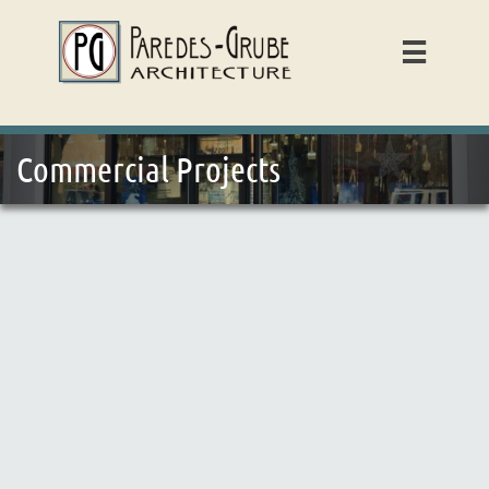

Commercial Projects