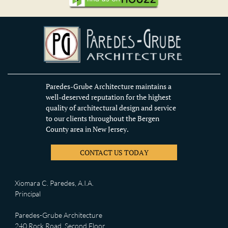
Paredes-Grube Architecture maintains a
well-deserved reputation for the highest
quality of architectural design and service
to our clients throughout the Bergen
County area in New Jersey.
CONTACT US TODAY
Xiomara C. Paredes, A.I.A.
Principal
Paredes-Grube Architecture
240 Rock Road, Second Floor