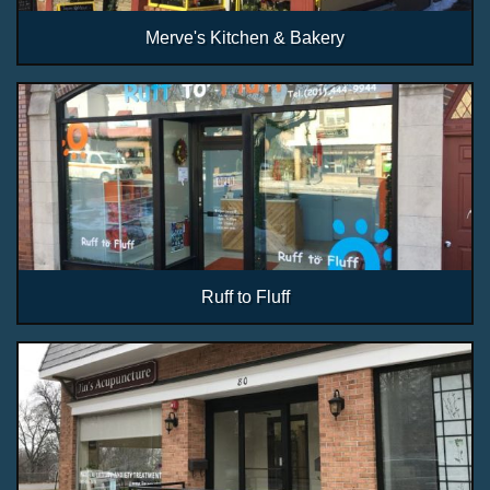
Merve's Kitchen & Bakery
Ruff to Fluff