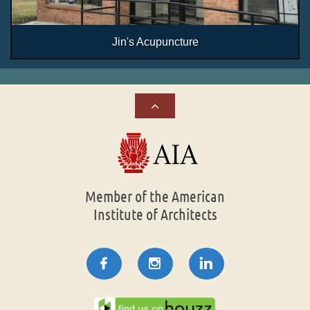
Jin's Acupuncture

Member of the American
Institute of Architects


