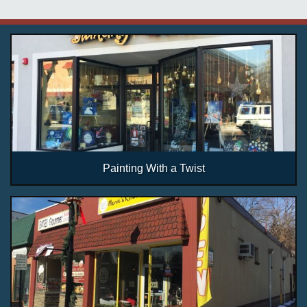
Painting With a Twist