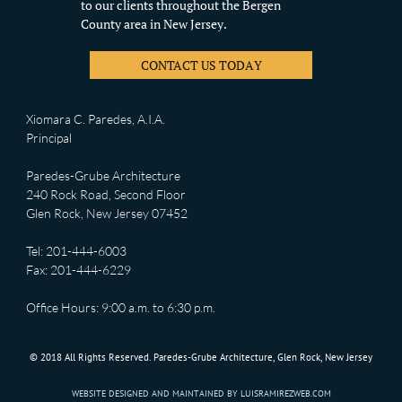
to our clients throughout the Bergen
County area in New Jersey.
CONTACT US TODAY
Xiomara C. Paredes, A.I.A.
Principal
Paredes-Grube Architecture
240 Rock Road, Second Floor
Glen Rock, New Jersey 07452
Tel: 201-444-6003
Fax: 201-444-6229
Office Hours: 9:00 a.m. to 6:30 p.m.
© 2018 All Rights Reserved. Paredes-Grube Architecture, Glen Rock, New Jersey
WEBSITE DESIGNED AND MAINTAINED BY LUISRAMIREZWEB.COM