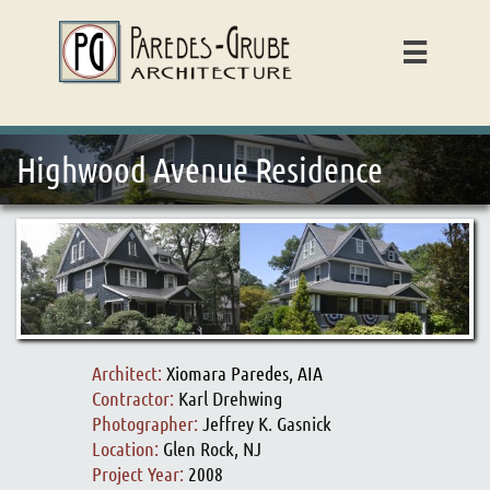

Highwood Avenue Residence
Architect:
Xiomara Paredes, AIA
Contractor:
Karl Drehwing
Photographer:
Jeffrey K. Gasnick
Location:
Glen Rock, NJ
Project Year:
2008