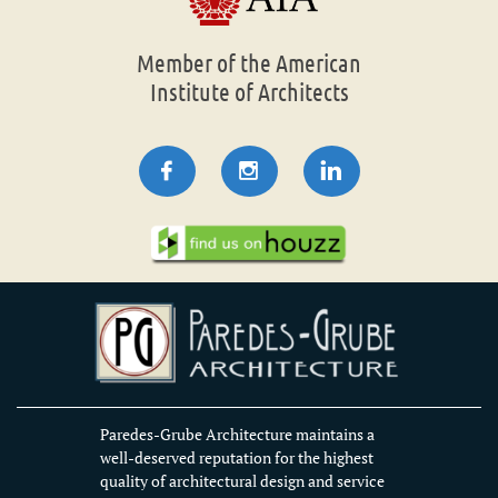
Member of the American
Institute of Architects



Paredes-Grube Architecture maintains a
well-deserved reputation for the highest
quality of architectural design and service