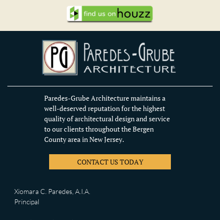
Paredes-Grube Architecture maintains a
well-deserved reputation for the highest
quality of architectural design and service
to our clients throughout the Bergen
County area in New Jersey.
CONTACT US TODAY
Xiomara C. Paredes, A.I.A.
Principal