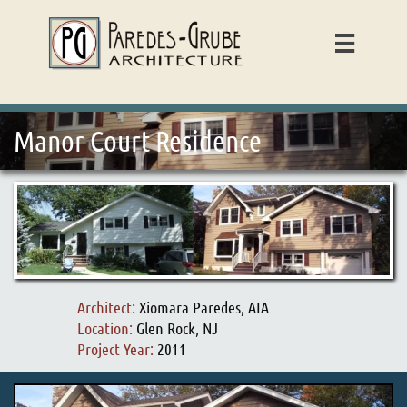

Manor Court Residence
Architect:
Xiomara Paredes, AIA
Location:
Glen Rock, NJ
Project Year:
2011