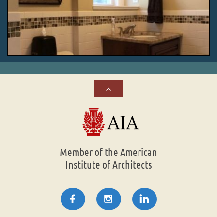

Member of the American
Institute of Architects


