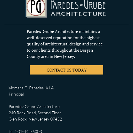
Paredes-Grube Architecture maintains a
well-deserved reputation for the highest
quality of architectural design and service
to our clients throughout the Bergen
County area in New Jersey.
CONTACT US TODAY
Xiomara C. Paredes, A.I.A.
Principal
Paredes-Grube Architecture
240 Rock Road, Second Floor
Glen Rock, New Jersey 07452
Tel: 201-444-6003