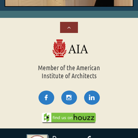

Member of the American
Institute of Architects


