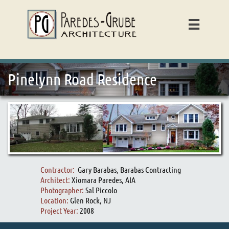

Pinelynn Road Residence
Contractor:
Gary Barabas, Barabas Contracting
Architect:
Xiomara Paredes, AIA
Photographer:
Sal Piccolo
Location:
Glen Rock, NJ
Project Year:
2008