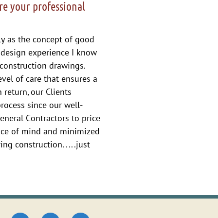
re your professional
ely as the concept of good
 design experience I know
construction drawings.
vel of care that ensures a
 return, our Clients
process since our well-
eneral Contractors to price
eace of mind and minimized
ring construction…..just