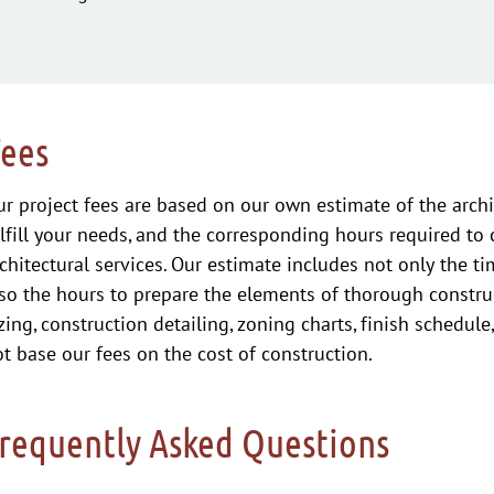
Fees
r project fees are based on our own estimate of the archi
lfill your needs, and the corresponding hours required to
chitectural services. Our estimate includes not only the t
so the hours to prepare the elements of thorough constru
zing, construction detailing, zoning charts, finish schedule
t base our fees on the cost of construction.
requently Asked Questions