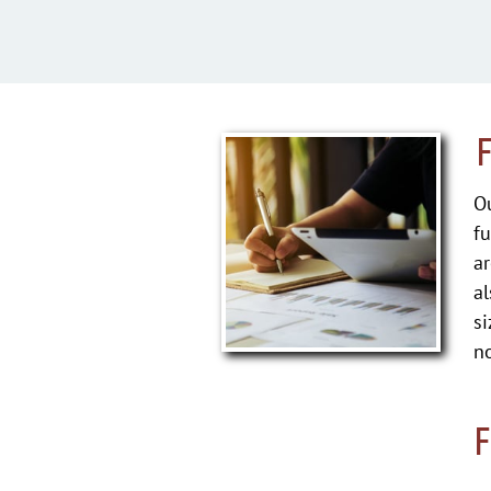
Ou
fu
ar
al
si
no
F