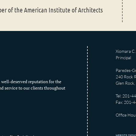
r of the American Institute of Architects
Xiomara C. 
Principal
Paredes-Gr
240 Rock R
 well-deserved reputation for the
Glen Rock,
nd service to our clients throughout
Tel: 201-4
Fax: 201-
Office Hour
WEBSITE DESI