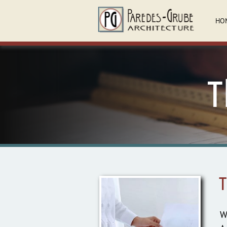
HO
T
T
W