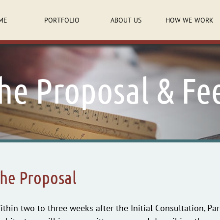
ME
PORTFOLIO
ABOUT US
HOW WE WORK
he Proposal & Fe
he Proposal
ithin two to three weeks after the Initial Consultation, P