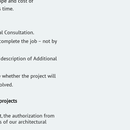
ope and cost of
s time.
al Consultation.
 complete the job – not by
 description of Additional
 whether the project will
olved.
projects
, the authorization from
s of our architectural