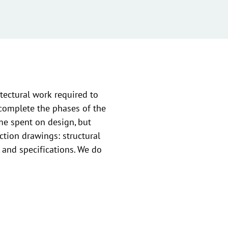
tectural work required to
 complete the phases of the
ime spent on design, but
ction drawings: structural
, and specifications. We do