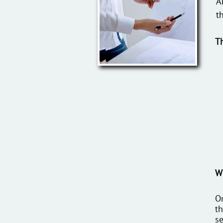
A
t
T
We
On
th
se