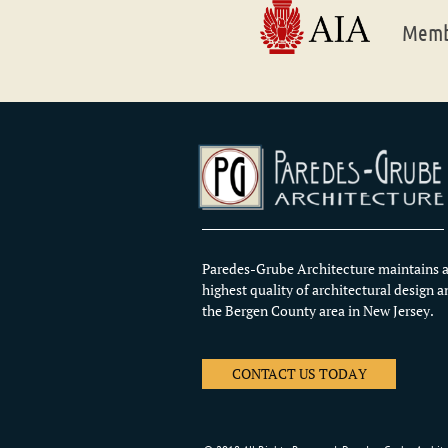
Membe
Paredes-Grube Architecture maintains a
highest quality of architectural design a
the Bergen County area in New Jersey.
CONTACT US TODAY