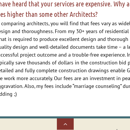
 have heard that your services are expensive. Why a
ees higher than some other Architects?
 comparing architects, you will find that fees vary as wid
esign and thoroughness. From my 30+ years of residential
at is required to produce excellent design and thorough 
ality design and well-detailed documents take time – a le
ccessful project outcome and a trouble-free experience. In
pically save thousands of dollars in the construction bid 
tailed and fully complete construction drawings enable G
he work more accurately.
Our fees are an investment in p
gravation. Also, my fees include “marriage counseling” du
dding ;)
