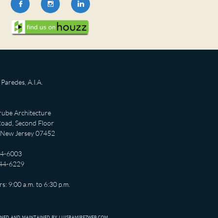



Paredes, A.I.A.
ube Architecture
oad, Second Floor
 New Jersey 07452
44-6003
444-6229
s: 9:00 a.m. to 6:30 p.m.
GNED AND MAINTAINED BY LUISRAMIREZWEB.COM