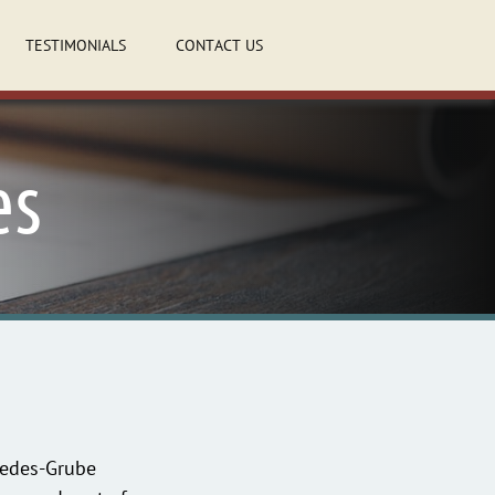
TESTIMONIALS
CONTACT US
es
aredes-Grube