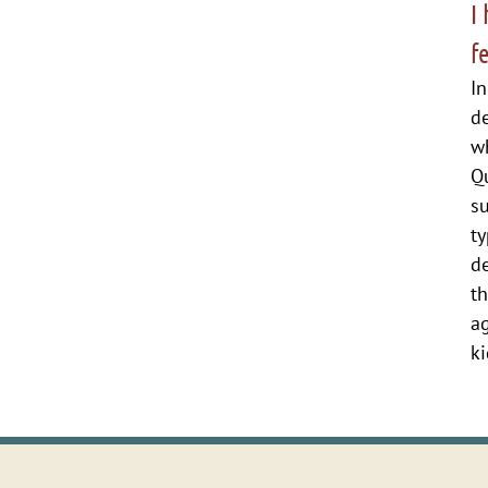
I
f
In
d
wh
Qu
su
ty
de
t
ag
ki