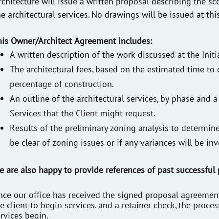
rchitecture will issue a written proposal describing the sc
he architectural services. No drawings will be issued at thi
his Owner/Architect Agreement includes:
A written description of the work discussed at the Initi
The architectural fees, based on the estimated time to
percentage of construction.
An outline of the architectural services, by phase and a
Services that the Client might request.
Results of the preliminary zoning analysis to determine
be clear of zoning issues or if any variances will be inv
 are also happy to provide references of past successful 
ce our office has received the signed proposal agreement
e client to begin services, and a retainer check, the proces
rvices begin.